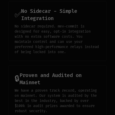
No Sidecar - Simple
✅
Integration
No sidecar required. mev-commit is
designed for easy, opt-in integration
with no extra software costs. You
maintain control and can use your
preferred high-performance relays instead
of being locked into one.
Proven and Audited on
🔒
Mainnet
We have a proven track record, operating
on mainnet. Our system is audited by the
best in the industry, backed by over
$100k in audit prizes awarded to ensure
robust security.