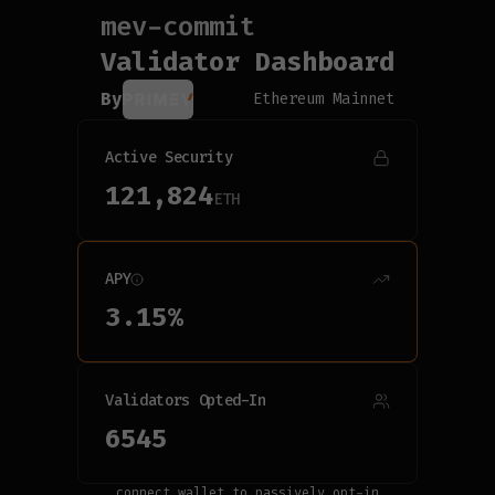
mev-commit
Connecting...
Validator Dashboard
By
Ethereum Mainnet
Active Security
121,824
ETH
APY
3.15
%
Validators Opted-In
6545
connect wallet to passively opt-in