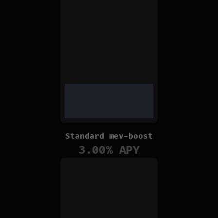
Standard mev-boost
3.00
% APY