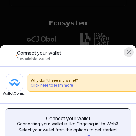
Ecosystem