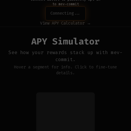
to mev-commit
Connecting...
View APY Calculator →
APY Simulator
See how your rewards stack up with mev-
commit.
Hover a segment for info. Click to fine-tune
details.