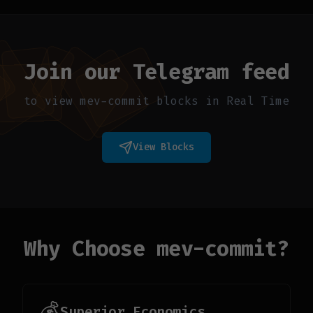
Join our Telegram feed
to view mev-commit blocks in Real Time
View Blocks
Why Choose mev-commit?
💰
Superior Economics