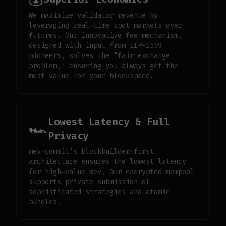
We maximize validator revenue by
leveraging real-time spot markets over
futures. Our innovative fee mechanism,
designed with input from EIP-1559
pioneers, solves the "fair exchange
problem," ensuring you always get the
most value for your blockspace.
Lowest Latency & Full
🏎️
Privacy
mev-commit's blockbuilder-first
architecture ensures the lowest latency
for high-value mev. Our encrypted mempool
supports private submission of
sophisticated strategies and atomic
bundles.