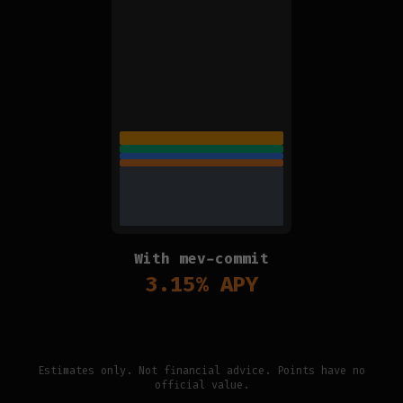
With mev-commit
3.15
% APY
Estimates only. Not financial advice. Points have no
official value.